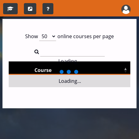
Show
online courses per page
Loading...
Course
Loading...