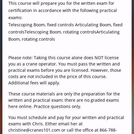
This course will prepare you for the written exam for
certification in accordance with the following practical
exams:
Telescoping Boom, fixed controls Articulating Boom, fixed
controlsTelescoping Boom, rotating controlsArticulating
Boom, rotating controls
Please note: Taking this course alone does NOT license
you as a crane operator. You must pass the written and
practical exams before you are licensed. However, those
costs are not included in the price of this course.
Additional fees will apply.
These course materials are only the preparation for the
written and practical exam; there are no graded exams
here online. Practice questions only.
You must schedule and pay for your written and practical
exams with Chris. EIther email her at
christine@cranes101.com or call the office at 866-788-