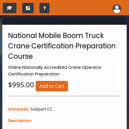
National Mobile Boom Truck
Crane Certification Preparation
Course
Online
Nationally Accredited Crane Operator
Certification Preparation
$995.00
Add to Cart
Standards:
Subpart CC
Description: