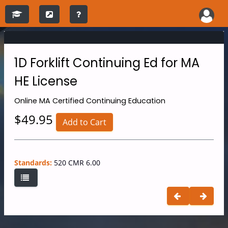
1D Forklift Continuing Ed for MA
HE License
Online
MA Certified Continuing Education
$49.95
Add to Cart
Standards:
520 CMR 6.00