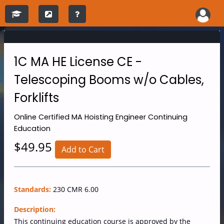
1C MA HE License CE -
Telescoping Booms w/o Cables,
Forklifts
Online
Certified MA Hoisting Engineer Continuing
Education
$49.95
Add to Cart
Standards:
230 CMR 6.00
Description:
This continuing education course is approved by the