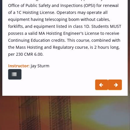
Office of Public Safety and Inspections (OPSI) for renewal
of a 1C Hoisting License. Operators may operate all
equipment having telescoping boom without cables,
forklifts, and equipment listed in class 1D. Students MUST
possess a valid MA Hoisting Engineer's License to receive
Continuing Education credits. This course, combined with
the Mass Hoisting and Regulatory course, is 2 hours long,
per 230 CMR 6.00.
Instructor:
Jay Sturm