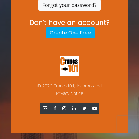
Forgot your password?
Don't have an account?
Create One Free
© 2026 Cranes101, Incorporated
Privacy Notice