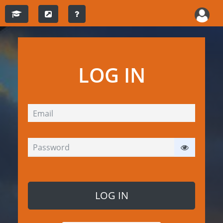
LOG IN