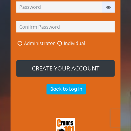
Administrator
Individual
Back to Log In