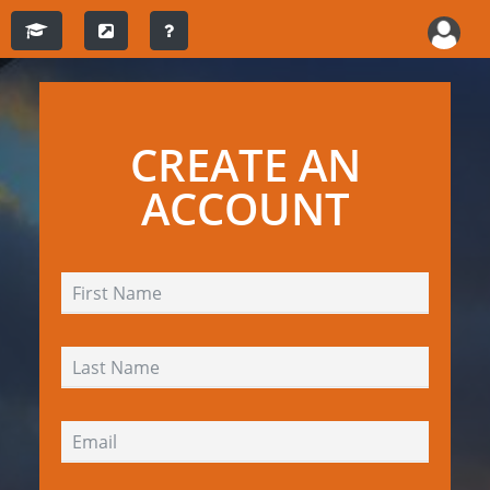
CREATE AN
ACCOUNT