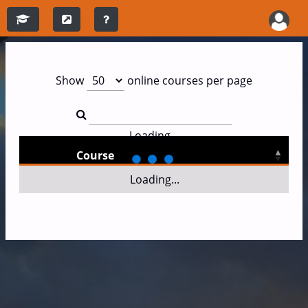
Show
online courses per page
Loading...
Course
Loading...