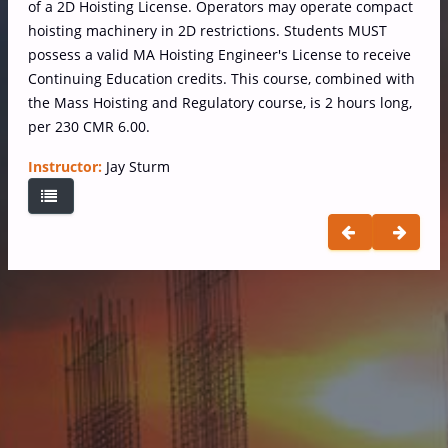
of a 2D Hoisting License. Operators may operate compact
hoisting machinery in 2D restrictions. Students MUST
possess a valid MA Hoisting Engineer's License to receive
Continuing Education credits. This course, combined with
the Mass Hoisting and Regulatory course, is 2 hours long,
per 230 CMR 6.00.
Instructor:
Jay Sturm