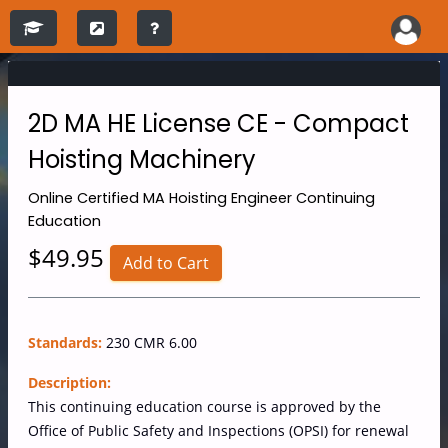
2D MA HE License CE - Compact
Hoisting Machinery
Online
Certified MA Hoisting Engineer Continuing
Education
$49.95
Add to Cart
Standards:
230 CMR 6.00
Description:
This continuing education course is approved by the
Office of Public Safety and Inspections (OPSI) for renewal