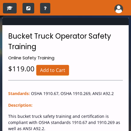
Bucket Truck Operator Safety
Training
Online
Safety Training
$119.00
Add to Cart
Standards:
OSHA 1910.67, OSHA 1910.269, ANSI A92.2
Description:
This bucket truck safety training and certification is
compliant with OSHA standards 1910.67 and 1910.269 as
well as ANSI A92.2.