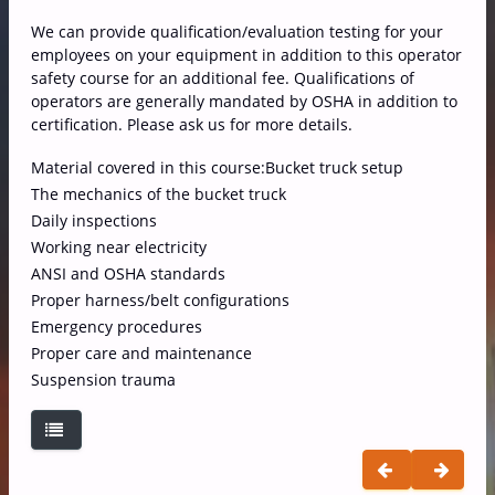
We can provide qualification/evaluation testing for your
employees on your equipment in addition to this operator
safety course for an additional fee. Qualifications of
operators are generally mandated by OSHA in addition to
certification. Please ask us for more details.
Material covered in this course:
Bucket truck setup
The mechanics of the bucket truck
Daily inspections
Working near electricity
ANSI and OSHA standards
Proper harness/belt configurations
Emergency procedures
Proper care and maintenance
Suspension trauma